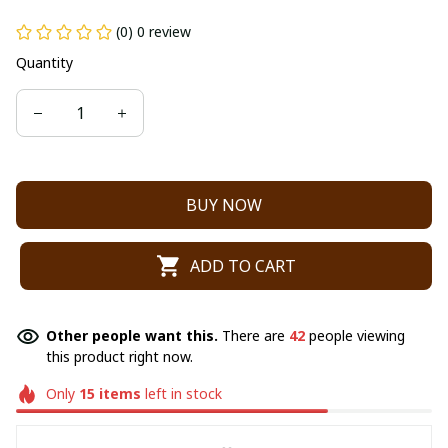
(0) 0 review
Quantity
BUY NOW
ADD TO CART
Other people want this.
There are
42
people viewing
this product right now.
Only
15
items
left in stock