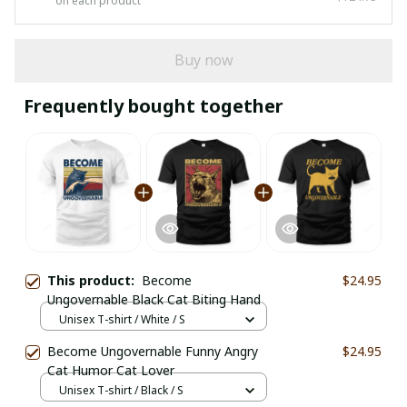
on each product
Buy now
Frequently bought together
This product:
Become
$24.95
Ungovernable Black Cat Biting Hand
Unisex T-shirt / White / S
Become Ungovernable Funny Angry
$24.95
Cat Humor Cat Lover
Unisex T-shirt / Black / S