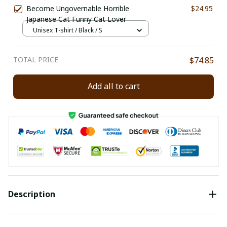
Become Ungovernable Horrible
$24.95
Japanese Cat Funny Cat Lover
Unisex T-shirt / Black / S
TOTAL PRICE
$74.85
Add all to cart
Description