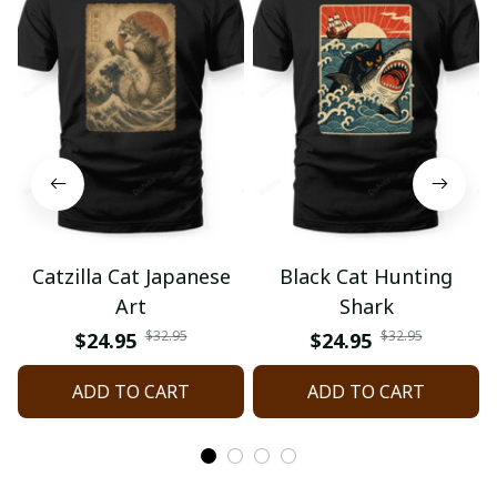
Catzilla Cat Japanese
Black Cat Hunting
Art
Shark
$32.95
$32.95
$24.95
$24.95
ADD TO CART
ADD TO CART