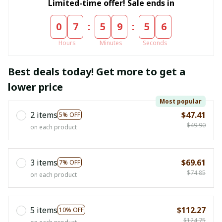
Limited-time offer! Sale ends in
:
:
0
7
5
9
5
5
Hours
Minutes
Seconds
Best deals today! Get more to get a
lower price
Most popular
2 items
$47.41
5% OFF
$49.90
on each product
3 items
$69.61
7% OFF
$74.85
on each product
5 items
$112.27
10% OFF
$124.75