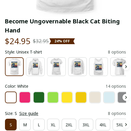
Become Ungovernable Black Cat Biting 
Hand
$24.95
$32.95
24% OFF
Style: Unisex T-shirt
8 options
Color: White
14 options
Size: S
Size guide
8 options
S
M
L
XL
2XL
3XL
4XL
5XL