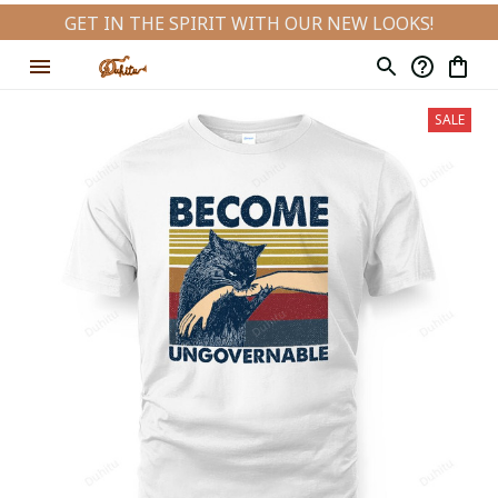
GET IN THE SPIRIT WITH OUR NEW LOOKS!
SALE