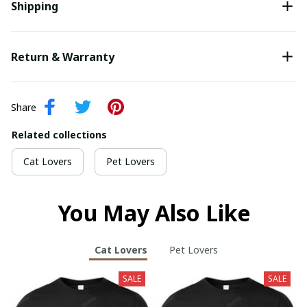
Shipping
Return & Warranty
Share
Related collections
Cat Lovers
Pet Lovers
You May Also Like
Cat Lovers
Pet Lovers
SALE
SALE