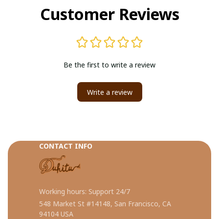
Customer Reviews
Be the first to write a review
Write a review
CONTACT INFO
Working hours: Support 24/7
548 Market St #14148, San Francisco, CA 
94104 USA